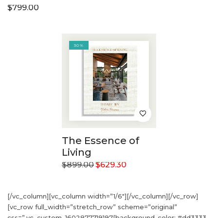
$
799.00
30%
The Essence of
Living
$
899.00
$
629.30
[/vc_column][vc_column width=”1/6″][/vc_column][/vc_row]
[vc_row full_width=”stretch_row” scheme=”original”
css=”.vc_custom_1602877719197{background-color: #dd3333